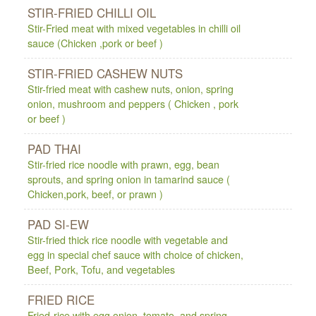
STIR-FRIED CHILLI OIL
Stir-Fried meat with mixed vegetables in chilli oil
sauce (Chicken ,pork or beef )
STIR-FRIED CASHEW NUTS
Stir-fried meat with cashew nuts, onion, spring
onion, mushroom and peppers ( Chicken , pork
or beef )
PAD THAI
Stir-fried rice noodle with prawn, egg, bean
sprouts, and spring onion in tamarind sauce (
Chicken,pork, beef, or prawn )
PAD SI-EW
Stir-fried thick rice noodle with vegetable and
egg in special chef sauce with choice of chicken,
Beef, Pork, Tofu, and vegetables
FRIED RICE
Fried-rice with egg onion, tomato, and spring