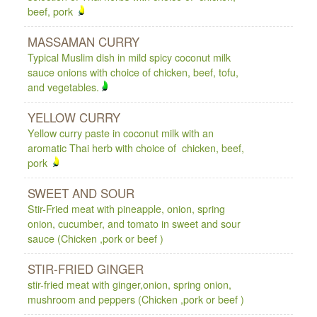
beef, pork
MASSAMAN CURRY
Typical Muslim dish in mild spicy coconut milk
sauce onions with choice of chicken, beef, tofu,
and vegetables.
YELLOW CURRY
Yellow curry paste in coconut milk with an
aromatic Thai herb with choice of chicken, beef,
pork
SWEET AND SOUR
Stir-Fried meat with pineapple, onion, spring
onion, cucumber, and tomato in sweet and sour
sauce (Chicken ,pork or beef )
STIR-FRIED GINGER
stir-fried meat with ginger,onion, spring onion,
mushroom and peppers (Chicken ,pork or beef )