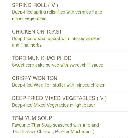
SPRING ROLL ( V )
Deep-fried spring rolls filled with vermicelli and
mixed vegetables
CHICKEN ON TOAST
Deep-fried bread topped with minced chicken
and Thai herbs
TORD MUN KHAO PHOD
Sweet corn cake served with sweet chilli sauce
CRISPY WON TON
Deep-fried Won Ton stuffer with minced chicken
DEEP-FRIED MIXED VEGETABLES ( V )
Deep-fried Mixed Vegetables in light batter
TOM YUM SOUP
Favourite Thai Soup seasoned with lime and
Thai herbs ( Chicken, Pork or Mushroom )