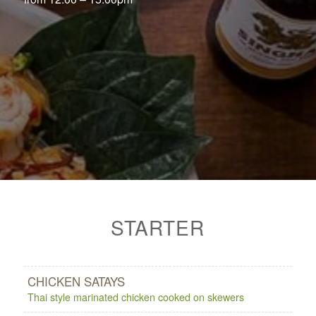
STARTER
CHICKEN SATAYS
Thai style marinated chicken cooked on skewers