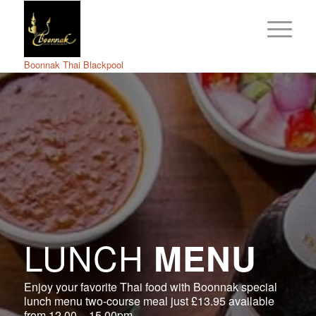
Boonnak Thai Blackpool
LUNCH
MENU
Enjoy your favorite Thai food with Boonnak special
lunch menu two-course meal just £13.95 available
from 12.00 – 15.00pm