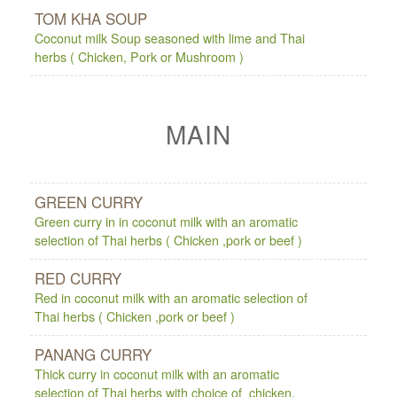
TOM KHA SOUP
Coconut milk Soup seasoned with lime and Thai
herbs ( Chicken, Pork or Mushroom )
MAIN
GREEN CURRY
Green curry in in coconut milk with an aromatic
selection of Thai herbs ( Chicken ,pork or beef )
RED CURRY
Red in coconut milk with an aromatic selection of
Thai herbs ( Chicken ,pork or beef )
PANANG CURRY
Thick curry in coconut milk with an aromatic
selection of Thai herbs with choice of chicken,