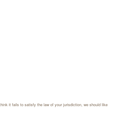
k it fails to satisfy the law of your jurisdiction, we should like