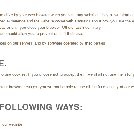
ard drive by your web browser when you visit any website. They allow informati
ized experience and the website owner with statistics about how you use the w
y or until you close your browser. Others last indefinitely.
o should allow you to prevent or limit their use.
tes on our servers, and by software operated by third parties
E.
to use cookies. If you choose not to accept them, we shall not use them for y
our browser settings, you will not be able to use all the functionality of our w
 FOLLOWING WAYS:
n our website