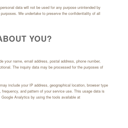
ir personal data will not be used for any purpose unintended by
ng purposes. We undertake to preserve the confidentiality of all
ABOUT YOU?
lude your name, email address, postal address, phone number,
optional. The inquiry data may be processed for the purposes of
a may include your IP address, geographical location, browser type
g, frequency, and pattern of your service use. This usage data is
 Google Analytics by using the tools available at