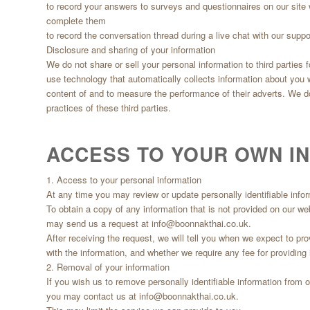
to record your answers to surveys and questionnaires on our site 
complete them
to record the conversation thread during a live chat with our supp
Disclosure and sharing of your information
We do not share or sell your personal information to third parties
use technology that automatically collects information about you
content of and to measure the performance of their adverts. We do 
practices of these third parties.
ACCESS TO YOUR OWN I
1. Access to your personal information
At any time you may review or update personally identifiable infor
To obtain a copy of any information that is not provided on our we
may send us a request at
info@boonnakthai.co.uk
.
After receiving the request, we will tell you when we expect to pr
with the information, and whether we require any fee for providing i
2. Removal of your information
If you wish us to remove personally identifiable information from 
you may contact us at
info@boonnakthai.co.uk
.