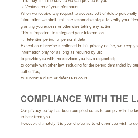
This may limit the service we can provide to you.
3. Verification of your information
When we receive any request to access, edit or delete personally i
information we shall first take reasonable steps to verify your iden
granting you access or otherwise taking any action.
This is important to safeguard your information.
4. Retention period for personal data
Except as otherwise mentioned in this privacy notice, we keep yo
information only for as long as required by us:
to provide you with the services you have requested;
to comply with other law, including for the period demanded by our
authorities;
to support a claim or defense in court
COMPLIANCE WITH THE 
Our privacy policy has been compiled so as to comply with the law of
to hear from you.
However, ultimately it is your choice as to whether you wish to us