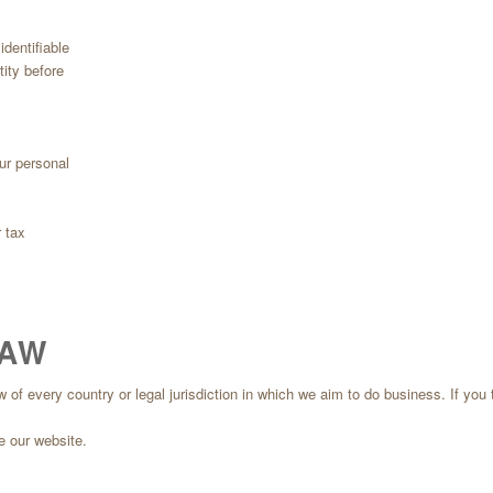
dentifiable
tity before
ur personal
 tax
LAW
 every country or legal jurisdiction in which we aim to do business. If you thin
e our website.