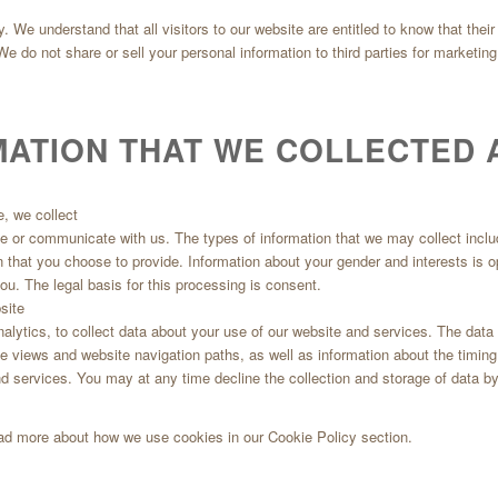
y. We understand that all visitors to our website are entitled to know that the
. We do not share or sell your personal information to third parties for marketi
MATION THAT WE COLLECTED 
e, we collect
site or communicate with us. The types of information that we may collect inc
n that you choose to provide. Information about your gender and interests is 
ou. The legal basis for this processing is consent.
site
nalytics, to collect data about your use of our website and services. The dat
age views and website navigation paths, as well as information about the timin
d services. You may at any time decline the collection and storage of data by
ead more about how we use cookies in our Cookie Policy section.