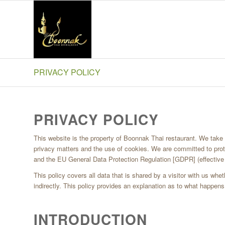
PRIVACY POLICY
Boonnak Thai Blackpool
PRIVACY POLICY
This website is the property of Boonnak Thai restaurant. We take th
privacy matters and the use of cookies. We are committed to prot
and the EU General Data Protection Regulation [GDPR] (effectiv
This policy covers all data that is shared by a visitor with us wheth
indirectly. This policy provides an explanation as to what happens 
INTRODUCTION