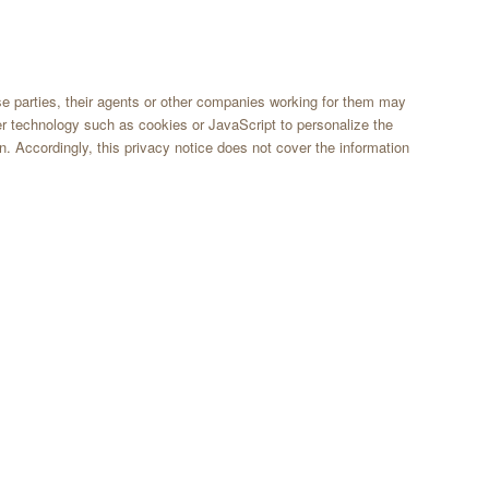
ose parties, their agents or other companies working for them may
er technology such as cookies or JavaScript to personalize the
n. Accordingly, this privacy notice does not cover the information