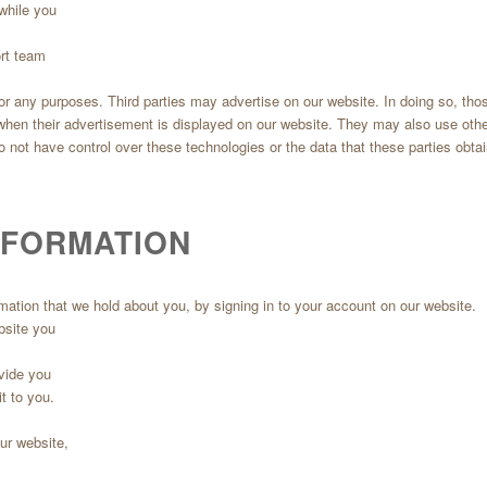
while you
ort team
 for any purposes. Third parties may advertise on our website. In doing so, th
 when their advertisement is displayed on our website. They may also use oth
not have control over these technologies or the data that these parties obtai
NFORMATION
mation that we hold about you, by signing in to your account on our website.
bsite you
ovide you
t to you.
our website,