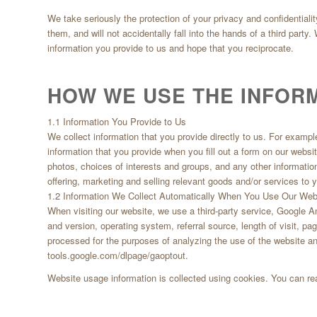
We take seriously the protection of your privacy and confidentialit
them, and will not accidentally fall into the hands of a third party
information you provide to us and hope that you reciprocate.
HOW WE USE THE INFOR
1.1 Information You Provide to Us
We collect information that you provide directly to us. For exampl
information that you provide when you fill out a form on our web
photos, choices of interests and groups, and any other informatio
offering, marketing and selling relevant goods and/or services to y
1.2 Information We Collect Automatically When You Use Our Web
When visiting our website, we use a third-party service, Google A
and version, operating system, referral source, length of visit, p
processed for the purposes of analyzing the use of the website an
tools.google.com/dlpage/gaoptout.
Website usage information is collected using cookies. You can r