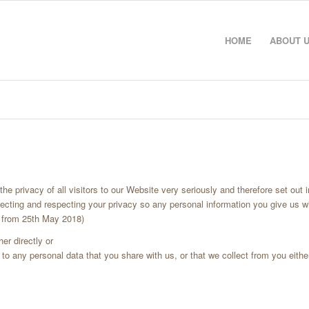
HOME
ABOUT 
e privacy of all visitors to our Website very seriously and therefore set out i
ecting and respecting your privacy so any personal information you give us w
e from 25th May 2018)
er directly or
to any personal data that you share with us, or that we collect from you either