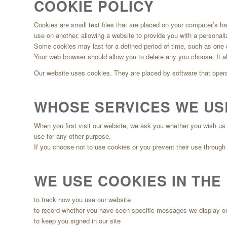
COOKIE POLICY
Cookies are small text files that are placed on your computer’s h
use on another, allowing a website to provide you with a personal
Some cookies may last for a defined period of time, such as one da
Your web browser should allow you to delete any you choose. It als
Our website uses cookies. They are placed by software that opera
WHOSE SERVICES WE US
When you first visit our website, we ask you whether you wish us 
use for any other purpose.
If you choose not to use cookies or you prevent their use through y
WE USE COOKIES IN THE
to track how you use our website
to record whether you have seen specific messages we display o
to keep you signed in our site