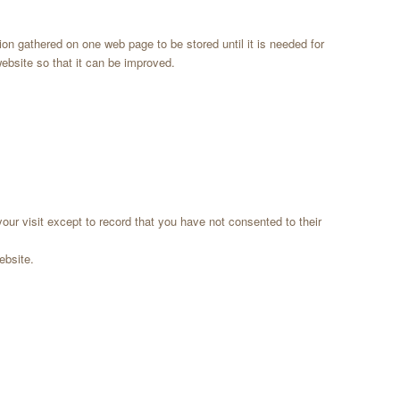
on gathered on one web page to be stored until it is needed for
ebsite so that it can be improved.
our visit except to record that you have not consented to their
ebsite.