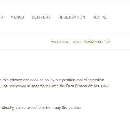
US
MENUS
DELIVERY
RESERVATION
RECIPE
You are here:
Home
/
PRIVACY POLICY
n this privacy and cookies policy our position regarding certain
ill be processed in accordance with the Data Protection Act 1998
 directly via our website or from any 3rd parties.