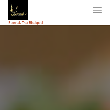
Boonnak Thai Blackpool