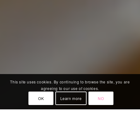
This site uses cookies. By continuing to browse the site, you are
agreeing to our use of cookies.
OK
Learn more
NO