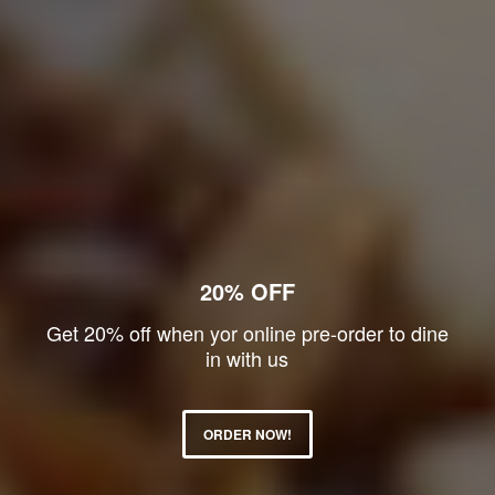
20% OFF
Get 20% off when yor online pre-order to dine
in with us
ORDER NOW!