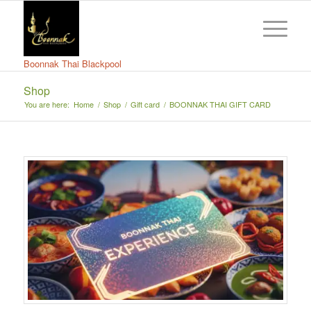
Boonnak Thai Blackpool
Shop
You are here:
Home
/
Shop
/
Gift card
/
BOONNAK THAI GIFT CARD