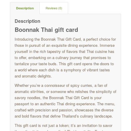
Description
Reviews (0)
Description
Boonnak Thai gift card
Introducing the Boonnak Thai Gift Card, a perfect choice for
those in pursuit of an exquisite dining experience. Immerse
yourself in the rich tapestry of flavors that Thai cuisine has
to offer, embarking on a culinary journey that promises to
tantalize your taste buds. This gift card opens the doors to
a world where each dish is a symphony of vibrant tastes
and aromatic delights.
Whether you’re a connoisseur of spicy curries, a fan of
aromatic stir-fries, or someone who relishes the simplicity of
savory noodles, the Boonnak Thai Gift Card is your
passport to an authentic Thai dining experience. The menu,
crafted with precision and passion, showcases the diverse
and bold flavors that define Thailand’s culinary landscape.
This gift card is not just a token; it’s an invitation to savor