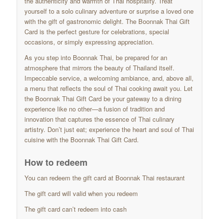
the authenticity and warmth of Thai hospitality. Treat
yourself to a solo culinary adventure or surprise a loved one
with the gift of gastronomic delight. The Boonnak Thai Gift
Card is the perfect gesture for celebrations, special
occasions, or simply expressing appreciation.
As you step into Boonnak Thai, be prepared for an
atmosphere that mirrors the beauty of Thailand itself.
Impeccable service, a welcoming ambiance, and, above all,
a menu that reflects the soul of Thai cooking await you. Let
the Boonnak Thai Gift Card be your gateway to a dining
experience like no other—a fusion of tradition and
innovation that captures the essence of Thai culinary
artistry. Don’t just eat; experience the heart and soul of Thai
cuisine with the Boonnak Thai Gift Card.
How to redeem
You can redeem the gift card at Boonnak Thai restaurant
The gift card will valid when you redeem
The gift card can’t redeem into cash