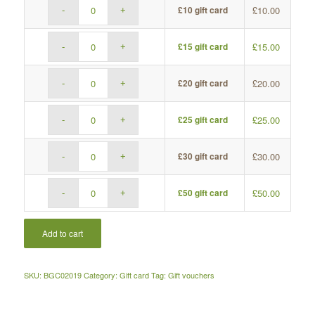
£
10.00
£10 gift card
£
15.00
£15 gift card
£
20.00
£20 gift card
£
25.00
£25 gift card
£
30.00
£30 gift card
£
50.00
£50 gift card
Add to cart
SKU:
BGC02019
Category:
Gift card
Tag:
Gift vouchers