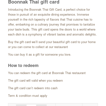
Boonnak Thai gift card
range:
£10.00
Introducing the Boonnak Thai Gift Card, a perfect choice for
through
those in pursuit of an exquisite dining experience. Immerse
£50.00
yourself in the rich tapestry of flavors that Thai cuisine has to
offer, embarking on a culinary journey that promises to tantalize
your taste buds. This gift card opens the doors to a world where
each dish is a symphony of vibrant tastes and aromatic delights.
Buy the gift card we’ll send your beautiful gift card to your home
or you can come to collect at our restaurant
You can buy it as a gift for someone you love.
How to redeem
You can redeem the gift card at Boonnak Thai restaurant
The gift card will valid when you redeem
The gift card can’t redeem into cash
Term & condition must apply