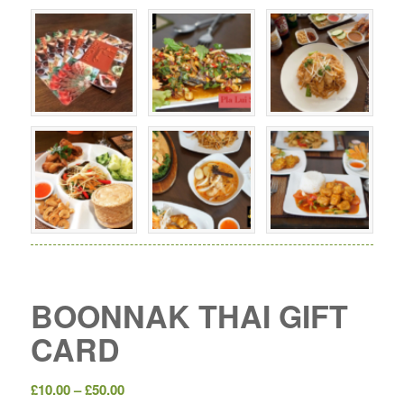
BOONNAK THAI GIFT
CARD
Price
£
10.00
–
£
50.00