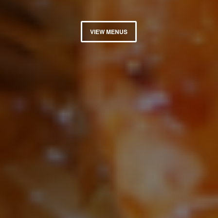
VIEW MENUS