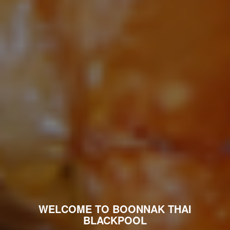
WELCOME TO BOONNAK THAI
BLACKPOOL