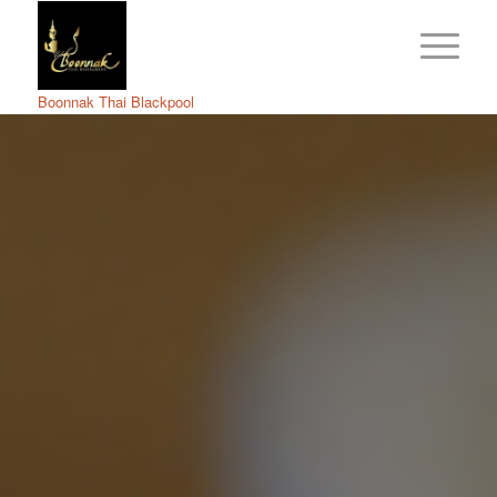
Boonnak Thai Blackpool