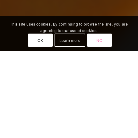
This site uses cookies. By continuing to browse the site, you are
agreeing to our use of cookies.
OK
Learn more
NO
WELCOME TO BOONNAK THAI
Boonnak Thai restaurant authentic Thai cuisine
also provides special menu for set lunch, early
bird set menu, dinner, takeaway and vegetarians,
a great range of starters, and main courses. We
also can do gluten-free food so no need to worry.