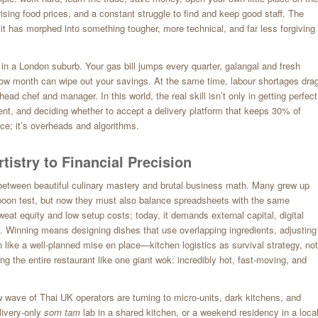
rising food prices, and a constant struggle to find and keep good staff. The
 it has morphed into something tougher, more technical, and far less forgiving
 in a London suburb. Your gas bill jumps every quarter, galangal and fresh
ow month can wipe out your savings. At the same time, labour shortages dra
ad chef and manager. In this world, the real skill isn’t only in getting perfect
 rent, and deciding whether to accept a delivery platform that keeps 30% of
nce; it’s overheads and algorithms.
istry to Financial Precision
between beautiful culinary mastery and brutal business math. Many grew up
poon test, but now they must also balance spreadsheets with the same
sweat equity and low setup costs; today, it demands external capital, digital
. Winning means designing dishes that use overlapping ingredients, adjusting
n like a well-planned mise en place—kitchen logistics as survival strategy, not
ing the entire restaurant like one giant wok: incredibly hot, fast-moving, and
 wave of Thai UK operators are turning to micro-units, dark kitchens, and
livery-only
som tam
lab in a shared kitchen, or a weekend residency in a loca