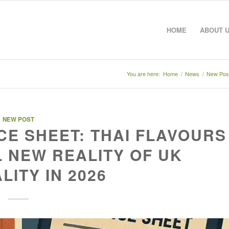
HOME
ABOUT 
You are here:
Home
/
News
/
New Pos
NEW POST
E SHEET: THAI FLAVOURS
 NEW REALITY OF UK
LITY IN 2026