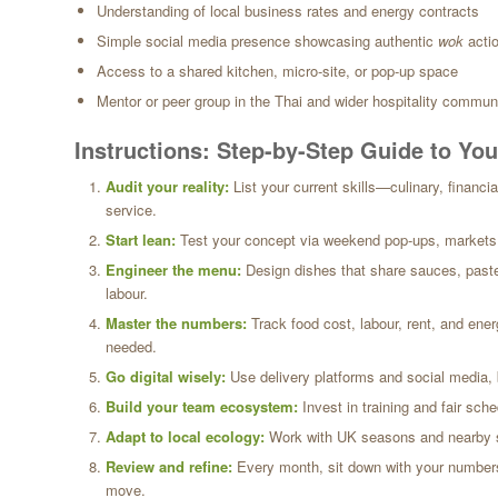
Understanding of local business rates and energy contracts
Simple social media presence showcasing authentic
wok
acti
Access to a shared kitchen, micro-site, or pop-up space
Mentor or peer group in the Thai and wider hospitality commun
Instructions: Step-by-Step Guide to Y
Audit your reality:
List your current skills—culinary, financia
service.
Start lean:
Test your concept via weekend pop-ups, markets, o
Engineer the menu:
Design dishes that share sauces, paste
labour.
Master the numbers:
Track food cost, labour, rent, and ener
needed.
Go digital wisely:
Use delivery platforms and social media, 
Build your team ecosystem:
Invest in training and fair sche
Adapt to local ecology:
Work with UK seasons and nearby sup
Review and refine:
Every month, sit down with your numbers 
move.