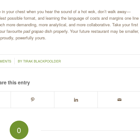
a fire in your chest when you hear the sound of a hot wok, don’t walk away—
llest possible format, and learning the language of costs and margins one line
much more demanding, more analytical, and more collaborative. Take your first
your favourite
pad grapao
dish properly. Your future restaurant may be smaller,
 proudly, powerfully yours.
MMENTS
BY
TIRAK BLACKPOOLDER
re this entry
0