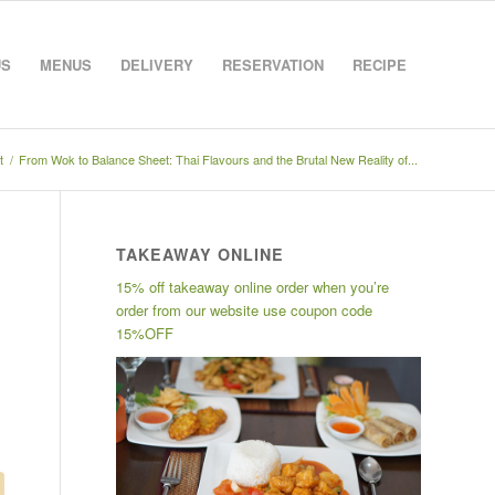
US
MENUS
DELIVERY
RESERVATION
RECIPE
t
/
From Wok to Balance Sheet: Thai Flavours and the Brutal New Reality of...
TAKEAWAY ONLINE
15% off takeaway online order when you’re
order from our website use coupon code
15%OFF