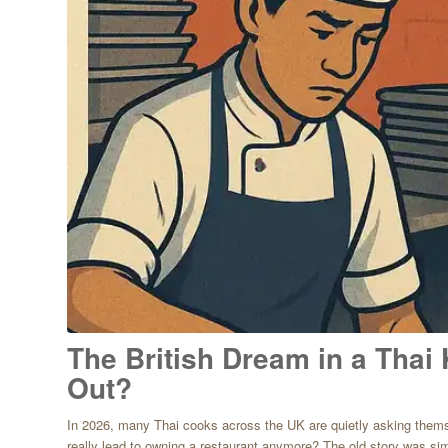
The British Dream in a Thai 
Out?
In 2026, many Thai cooks across the UK are quietly asking themse
really lead to owning a restaurant anymore? The old story was sim