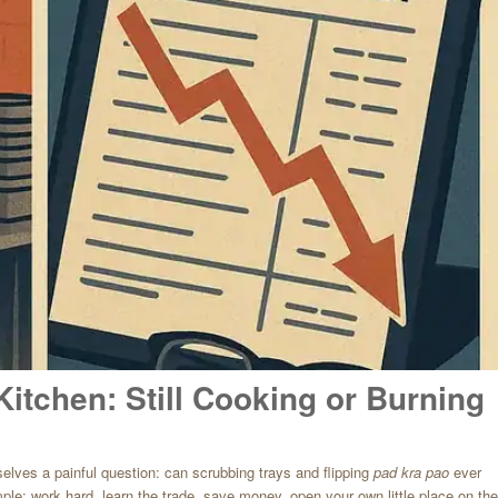
Kitchen: Still Cooking or Burning
lves a painful question: can scrubbing trays and flipping
pad kra pao
ever
ple: work hard, learn the trade, save money, open your own little place on the