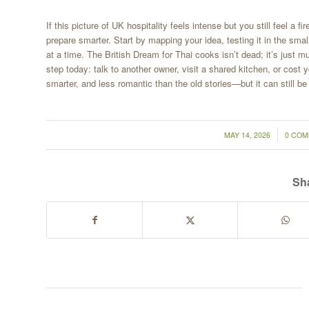
If this picture of UK hospitality feels intense but you still feel 
prepare smarter. Start by mapping your idea, testing it in the sma
at a time. The British Dream for Thai cooks isn’t dead; it’s just 
step today: talk to another owner, visit a shared kitchen, or cost 
smarter, and less romantic than the old stories—but it can still be
/
/
MAY 14, 2026
0 CO
Sha