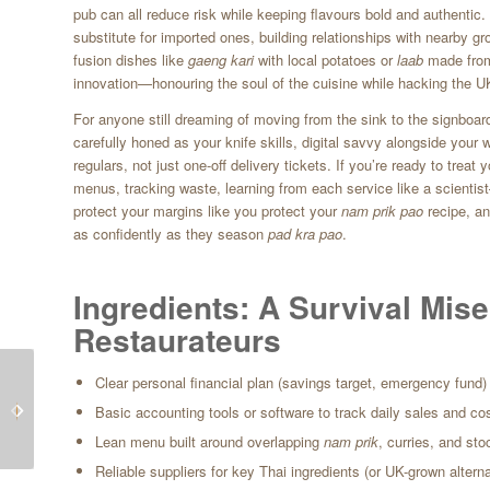
pub can all reduce risk while keeping flavours bold and authentic
substitute for imported ones, building relationships with nearby g
fusion dishes like
gaeng kari
with local potatoes or
laab
made from
innovation—honouring the soul of the cuisine while hacking the UK
For anyone still dreaming of moving from the sink to the signboard
carefully honed as your knife skills, digital savvy alongside your 
regulars, not just one-off delivery tickets. If you’re ready to trea
menus, tracking waste, learning from each service like a scientis
protect your margins like you protect your
nam prik pao
recipe, a
as confidently as they season
pad kra pao
.
Ingredients: A Survival Mise
Restaurateurs
From Blackpool Waves
The Hidden Fees Eating
Clear personal financial plan (savings target, emergency fund)
to Boonnak Woks:
Our Pad Krapow: How
Basic accounting tools or software to track daily sales and co
Local Produce, Thai
Card Payments
Lean menu built around overlapping
nam prik
, curries, and sto
Soul
Threaten Britain’s...
Reliable suppliers for key Thai ingredients (or UK-grown altern