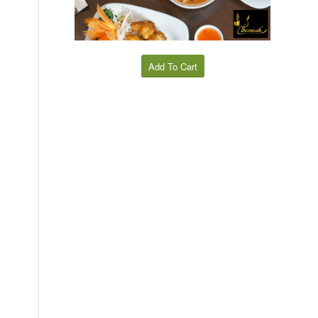
Add To Cart
,