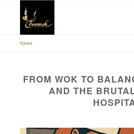
News
Boonnak Thai Blackpool
FROM WOK TO BALANC
AND THE BRUTAL
HOSPITA