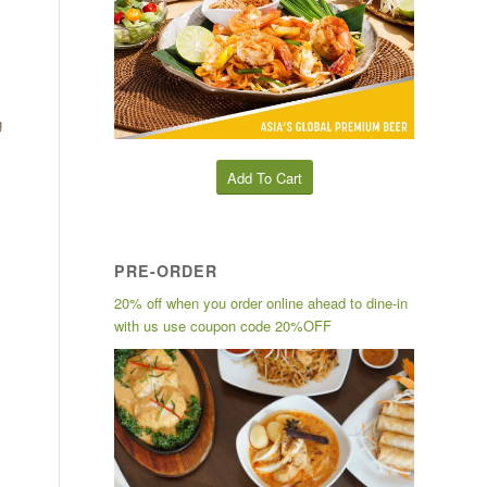
g
Add To Cart
PRE-ORDER
20% off when you order online ahead to dine-in
with us use coupon code 20%OFF
l