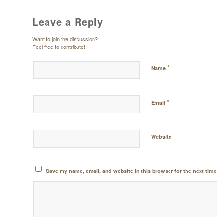
Leave a Reply
Want to join the discussion?
Feel free to contribute!
*
Name
*
Email
Website
Save my name, email, and website in this browser for the next tim