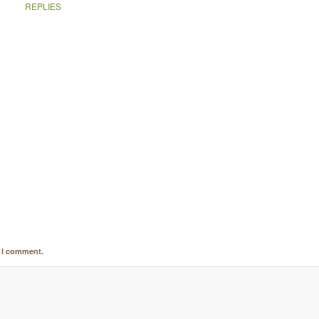
REPLIES
e I comment.