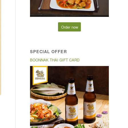
Order now
SPECIAL OFFER
BOONNAK THAI GIFT CARD