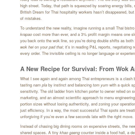
high street. Today, that path is squeezed by soaring energy bills, 
British Dream for Thai hospitality workers hasn’t disappeared, but
of mistakes.
To understand the new reality, imagine running a small Thai bistro
krapao
cost more than ever, and a 3% profit margin means one sl
you back onto the wok line, so you’re doing double shifts as both he
wok hei
on your
pad thai
; it’s in reading P&L reports, negotiating
every order. The invisible ceiling is no longer language or experie
A New Recipe for Survival: From Wok Art
What I see again and again among Thai entrepreneurs is a clash 
tasting
nam pla
by instinct and balancing
tom yum
with a quick s
sensitivity. The old ladder from kitchen porter to owner relied on 
marketing, and an almost scientific approach to menu engineering
portion sizes without losing authenticity, and zoning your operatio
just efficiency. In a way, the most successful Thai spots are treat
unforgiving if you’re even a few seconds late with the right move.
Instead of chasing big dining rooms on expensive streets, the new
shared spaces. A tiny
khao gaeng
counter inside a food hall, a de