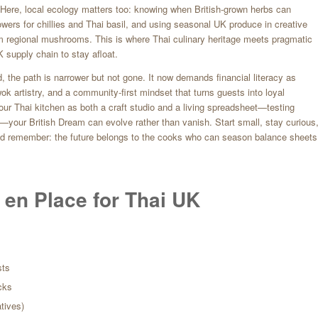
. Here, local ecology matters too: knowing when British-grown herbs can
rowers for chillies and Thai basil, and using seasonal UK produce in creative
 regional mushrooms. This is where Thai culinary heritage meets pragmatic
 supply chain to stay afloat.
, the path is narrower but not gone. It now demands financial literacy as
wok artistry, and a community-first mindset that turns guests into loyal
t your Thai kitchen as both a craft studio and a living spreadsheet—testing
t—your British Dream can evolve rather than vanish. Start small, stay curious
nd remember: the future belongs to the cooks who can season balance sheets
 en Place for Thai UK
sts
cks
atives)