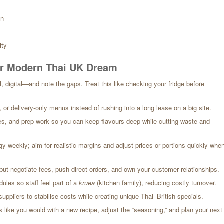
on
ity
our Modern Thai UK Dream
l, digital—and note the gaps. Treat this like checking your fridge before
r delivery-only menus instead of rushing into a long lease on a big site.
s, and prep work so you can keep flavours deep while cutting waste and
gy weekly; aim for realistic margins and adjust prices or portions quickly whe
but negotiate fees, push direct orders, and own your customer relationships.
dules so staff feel part of a
kruea
(kitchen family), reducing costly turnover.
pliers to stabilise costs while creating unique Thai–British specials.
like you would with a new recipe, adjust the “seasoning,” and plan your next