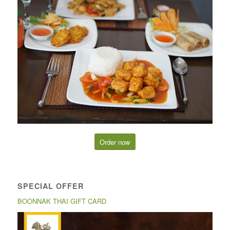
Order now
SPECIAL OFFER
BOONNAK THAI GIFT CARD