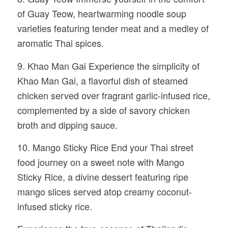
of Guay Teow, heartwarming noodle soup
varieties featuring tender meat and a medley of
aromatic Thai spices.
9. Khao Man Gai Experience the simplicity of
Khao Man Gai, a flavorful dish of steamed
chicken served over fragrant garlic-infused rice,
complemented by a side of savory chicken
broth and dipping sauce.
10. Mango Sticky Rice End your Thai street
food journey on a sweet note with Mango
Sticky Rice, a divine dessert featuring ripe
mango slices served atop creamy coconut-
infused sticky rice.