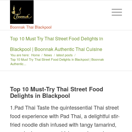
Boonnak Thai Blackpool
Top 10 Must Try Thai Street Food Delights in
Blackpool | Boonnak Authentic Thai Cuisine
You are here:
Home
/
News
/
latest posts
/
Top 10 Must Try Thai Street Food Delights in Blackpool | Boonnak
Authentic...
Top 10 Must-Try Thai Street Food
Delights in Blackpool
1.Pad Thai Taste the quintessential Thai street
food experience with Pad Thai, a delightful stir-
fried noodle dish infused with tangy tamarind,