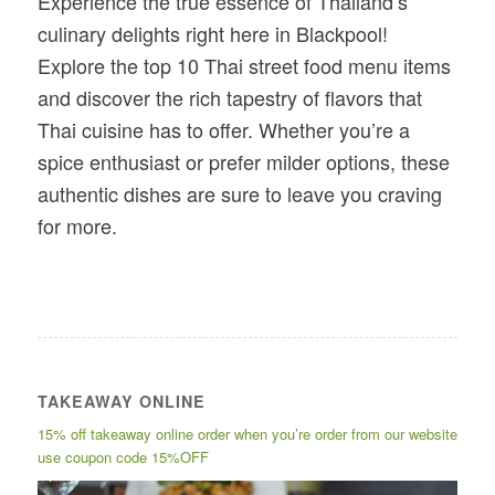
Experience the true essence of Thailand’s
culinary delights right here in Blackpool!
Explore the top 10 Thai street food menu items
and discover the rich tapestry of flavors that
Thai cuisine has to offer. Whether you’re a
spice enthusiast or prefer milder options, these
authentic dishes are sure to leave you craving
for more.
TAKEAWAY ONLINE
15% off takeaway online order when you’re order from our website
use coupon code 15%OFF