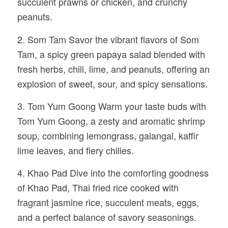
succulent prawns or chicken, and crunchy
peanuts.
2. Som Tam Savor the vibrant flavors of Som
Tam, a spicy green papaya salad blended with
fresh herbs, chili, lime, and peanuts, offering an
explosion of sweet, sour, and spicy sensations.
3. Tom Yum Goong Warm your taste buds with
Tom Yum Goong, a zesty and aromatic shrimp
soup, combining lemongrass, galangal, kaffir
lime leaves, and fiery chilies.
4. Khao Pad Dive into the comforting goodness
of Khao Pad, Thai fried rice cooked with
fragrant jasmine rice, succulent meats, eggs,
and a perfect balance of savory seasonings.