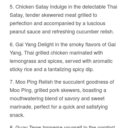
5. Chicken Satay Indulge in the delectable Thai
Satay, tender skewered meat grilled to
perfection and accompanied by a luscious
peanut sauce and refreshing cucumber relish.
6. Gai Yang Delight in the smoky flavors of Gai
Yang, Thai grilled chicken marinated with
lemongrass and spices, served with aromatic
sticky rice and a tantalizing spicy dip.
7. Moo Ping Relish the succulent goodness of
Moo Ping, grilled pork skewers, boasting a
mouthwatering blend of savory and sweet
marinade, perfect for a quick and satisfying
snack.
8. Guay Teow Immerse yourself in the comfort