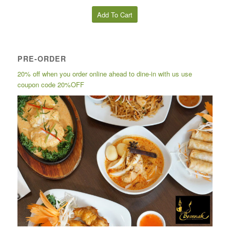
Add To Cart
PRE-ORDER
20% off when you order online ahead to dine-in with us use
coupon code 20%OFF