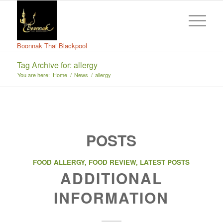
Boonnak Thai Blackpool
Tag Archive for: allergy
You are here:
Home
/
News
/
allergy
POSTS
FOOD ALLERGY
,
FOOD REVIEW
,
LATEST POSTS
ADDITIONAL
INFORMATION