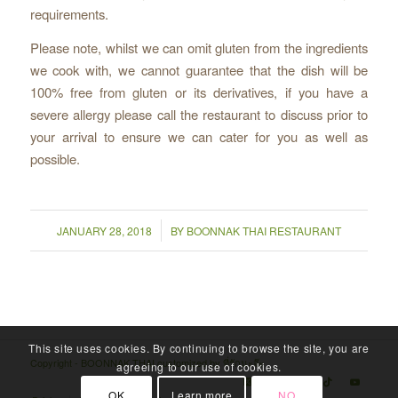
requirements.
Please note, whilst we can omit gluten from the ingredients
we cook with, we cannot guarantee that the dish will be
100% free from gluten or its derivatives, if you have a
severe allergy please call the restaurant to discuss prior to
your arrival to ensure we can cater for you as well as
possible.
/
JANUARY 28, 2018
BY
BOONNAK THAI RESTAURANT
This site uses cookies. By continuing to browse the site, you are
Copyright - BOONNAK THAI customized by
ที่รักนะจ๊ะ
agreeing to our use of cookies.
OK
Learn more
NO