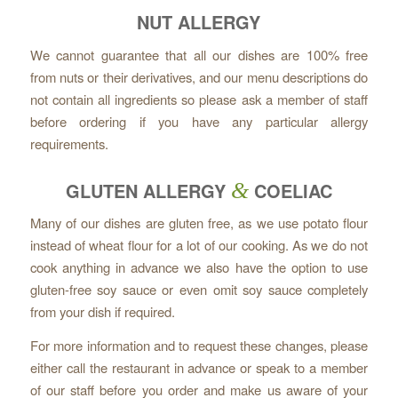
NUT ALLERGY
We cannot guarantee that all our dishes are 100% free
from nuts or their derivatives, and our menu descriptions do
not contain all ingredients so please ask a member of staff
before ordering if you have any particular allergy
requirements.
GLUTEN ALLERGY
&
COELIAC
Many of our dishes are gluten free, as we use potato flour
instead of wheat flour for a lot of our cooking. As we do not
cook anything in advance we also have the option to use
gluten-free soy sauce or even omit soy sauce completely
from your dish if required.
For more information and to request these changes, please
either call the restaurant in advance or speak to a member
of our staff before you order and make us aware of your