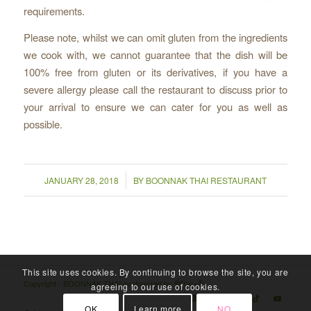
requirements.
Please note, whilst we can omit gluten from the ingredients
we cook with, we cannot guarantee that the dish will be
100% free from gluten or its derivatives, if you have a
severe allergy please call the restaurant to discuss prior to
your arrival to ensure we can cater for you as well as
possible.
/
JANUARY 28, 2018
BY
BOONNAK THAI RESTAURANT
This site uses cookies. By continuing to browse the site, you are
Copyright - BOONNAK THAI customized by
ที่รักนะจ๊ะ
agreeing to our use of cookies.
OK
Learn more
NO