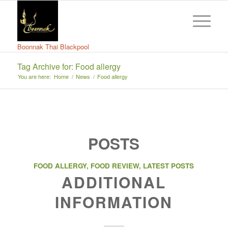
Boonnak Thai Blackpool
Tag Archive for: Food allergy
You are here:
Home
/
News
/
Food allergy
POSTS
FOOD ALLERGY
,
FOOD REVIEW
,
LATEST POSTS
ADDITIONAL
INFORMATION