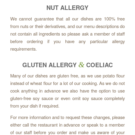
NUT ALLERGY
We cannot guarantee that all our dishes are 100% free
from nuts or their derivatives, and our menu descriptions do
not contain all ingredients so please ask a member of staff
before ordering if you have any particular allergy
requirements.
GLUTEN ALLERGY
&
COELIAC
Many of our dishes are gluten free, as we use potato flour
instead of wheat flour for a lot of our cooking. As we do not
cook anything in advance we also have the option to use
gluten-free soy sauce or even omit soy sauce completely
from your dish if required.
For more information and to request these changes, please
either call the restaurant in advance or speak to a member
of our staff before you order and make us aware of your